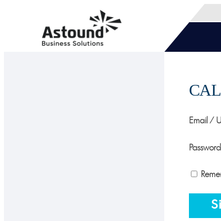
CAL
Email / 
Password
Reme