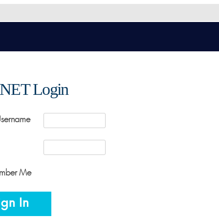
NET Login
Username
mber Me