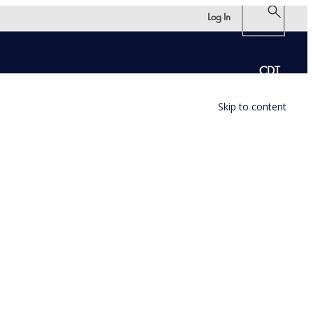
Log In
Skip to content
CDT
Skip to content